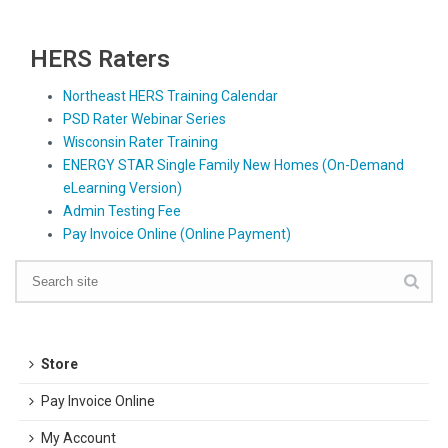
HERS Raters
Northeast HERS Training Calendar
PSD Rater Webinar Series
Wisconsin Rater Training
ENERGY STAR Single Family New Homes (On-Demand
eLearning Version)
Admin Testing Fee
Pay Invoice Online (Online Payment)
Store
Pay Invoice Online
My Account