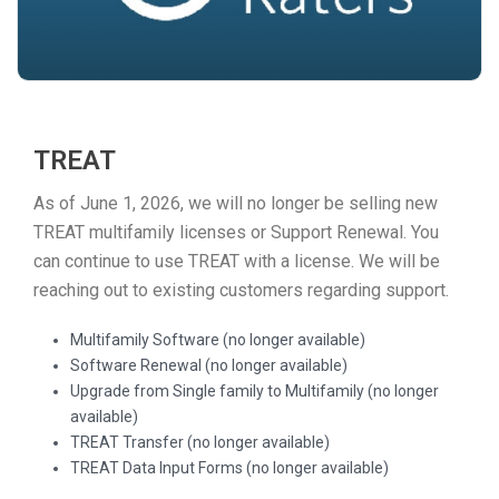
TREAT
As of June 1, 2026, we will no longer be selling new
TREAT multifamily licenses or Support Renewal. You
can continue to use TREAT with a license. We will be
reaching out to existing customers regarding support.
Multifamily Software (no longer available)
Software Renewal (no longer available)
Upgrade from Single family to Multifamily (no longer
available)
TREAT Transfer (no longer available)
TREAT Data Input Forms (no longer available)