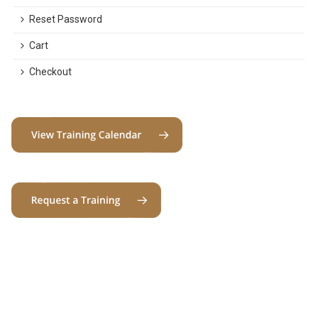
Reset Password
Cart
Checkout