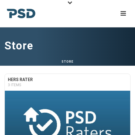
Store
STORE
HERS RATER
3 ITEMS