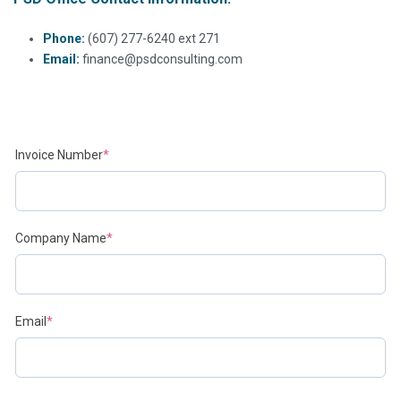
Phone:
(607) 277-6240 ext 271
Email:
finance@psdconsulting.com
(required)
Invoice Number
*
(required)
Company Name
*
(required)
Email
*