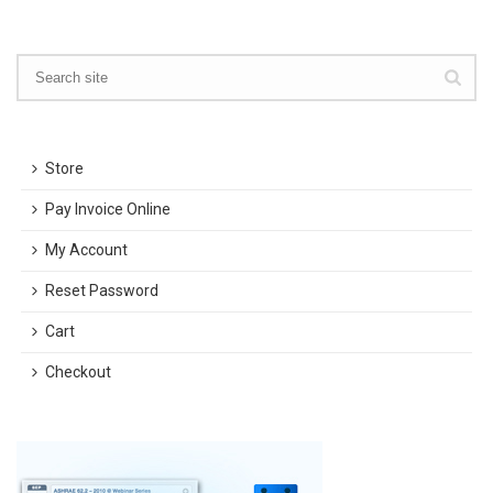
Store
Pay Invoice Online
My Account
Reset Password
Cart
Checkout