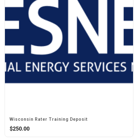
Wisconsin Rater Training Deposit
$
250.00