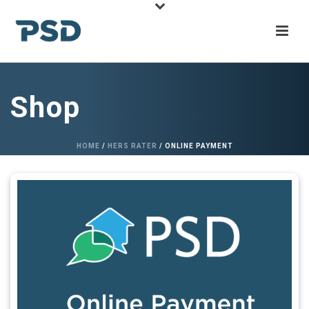
Shop
HOME
/
HERS RATER
/ ONLINE PAYMENT