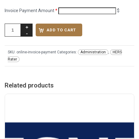
Invoice Payment Amount
*
$
ADD TO CART
SKU:
online-invoice-payment
Categories:
Administration
,
HERS
Rater
Related products