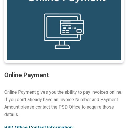
Online Payment
Online Payment gives you the ability to pay invoices online.
If you don’t already have an Invoice Number and Payment
Amount please contact the PSD Office to acquire those
details.
PSD Office Contact Information: