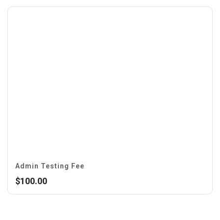
Admin Testing Fee
$
100.00